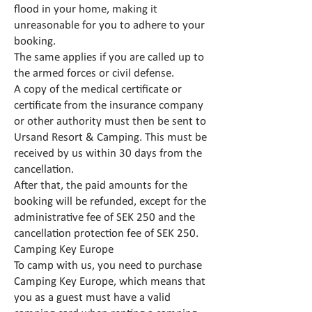
flood in your home, making it
unreasonable for you to adhere to your
booking.
The same applies if you are called up to
the armed forces or civil defense.
A copy of the medical certificate or
certificate from the insurance company
or other authority must then be sent to
Ursand Resort & Camping. This must be
received by us within 30 days from the
cancellation.
After that, the paid amounts for the
booking will be refunded, except for the
administrative fee of SEK 250 and the
cancellation protection fee of SEK 250.
Camping Key Europe
To camp with us, you need to purchase
Camping Key Europe, which means that
you as a guest must have a valid