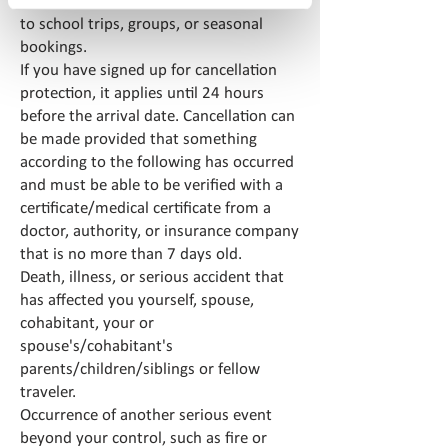
Cancellation protection does not apply
to school trips, groups, or seasonal
bookings.
If you have signed up for cancellation
protection, it applies until 24 hours
before the arrival date. Cancellation can
be made provided that something
according to the following has occurred
and must be able to be verified with a
certificate/medical certificate from a
doctor, authority, or insurance company
that is no more than 7 days old.
Death, illness, or serious accident that
has affected you yourself, spouse,
cohabitant, your or
spouse's/cohabitant's
parents/children/siblings or fellow
traveler.
Occurrence of another serious event
beyond your control, such as fire or