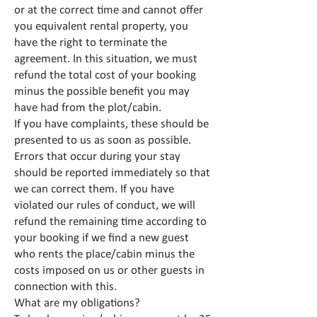
or at the correct time and cannot offer
you equivalent rental property, you
have the right to terminate the
agreement. In this situation, we must
refund the total cost of your booking
minus the possible benefit you may
have had from the plot/cabin.
If you have complaints, these should be
presented to us as soon as possible.
Errors that occur during your stay
should be reported immediately so that
we can correct them. If you have
violated our rules of conduct, we will
refund the remaining time according to
your booking if we find a new guest
who rents the place/cabin minus the
costs imposed on us or other guests in
connection with this.
What are my obligations?