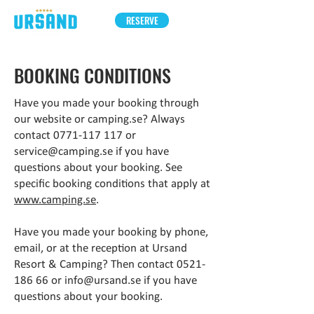
RESERVE
BOOKING CONDITIONS
Have you made your booking through
our website or camping.se? Always
contact
0771-117 117
or
service@camping.se
if you have
questions about your booking. See
specific booking conditions that apply at
www.camping.se
.
Have you made your booking by phone,
email, or at the reception at Ursand
Resort & Camping? Then contact
0521-
186 66
or
info@ursand.se
if you have
questions about your booking.