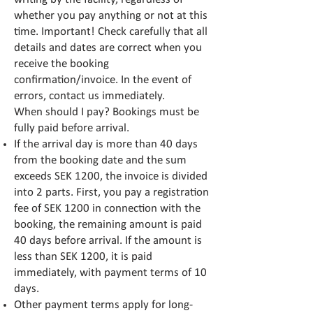
whether you pay anything or not at this
time. Important! Check carefully that all
details and dates are correct when you
receive the booking
confirmation/invoice. In the event of
errors, contact us immediately.
When should I pay? Bookings must be
fully paid before arrival.
If the arrival day is more than 40 days
from the booking date and the sum
exceeds SEK 1200, the invoice is divided
into 2 parts. First, you pay a registration
fee of SEK 1200 in connection with the
booking, the remaining amount is paid
40 days before arrival. If the amount is
less than SEK 1200, it is paid
immediately, with payment terms of 10
days.
Other payment terms apply for long-