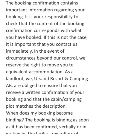
The booking confirmation contains
important information regarding your
booking. It is your responsibility to
check that the content of the booking
confirmation corresponds with what
you have booked. If this is not the case,
it is important that you contact us
immediately. In the event of
circumstances beyond our control, we
reserve the right to move you to
equivalent accommodation. As a
landlord, we, Ursand Resort & Camping
AB, are obliged to ensure that you
receive a written confirmation of your
booking and that the cabin/camping
plot matches the description.
When does my booking become
binding? The booking is binding as soon
as it has been confirmed, verbally or in
writing by the facility, regardless of