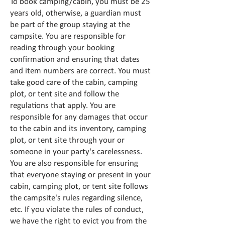
To book camping/cabin, you must be 25
years old, otherwise, a guardian must
be part of the group staying at the
campsite. You are responsible for
reading through your booking
confirmation and ensuring that dates
and item numbers are correct. You must
take good care of the cabin, camping
plot, or tent site and follow the
regulations that apply. You are
responsible for any damages that occur
to the cabin and its inventory, camping
plot, or tent site through your or
someone in your party's carelessness.
You are also responsible for ensuring
that everyone staying or present in your
cabin, camping plot, or tent site follows
the campsite's rules regarding silence,
etc. If you violate the rules of conduct,
we have the right to evict you from the