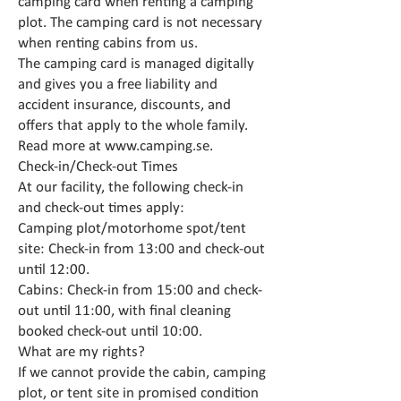
camping card when renting a camping
plot. The camping card is not necessary
when renting cabins from us.
The camping card is managed digitally
and gives you a free liability and
accident insurance, discounts, and
offers that apply to the whole family.
Read more at
www.camping.se
.
Check-in/Check-out Times
At our facility, the following check-in
and check-out times apply:
Camping plot/motorhome spot/tent
site: Check-in from 13:00 and check-out
until 12:00.
Cabins: Check-in from 15:00 and check-
out until 11:00, with final cleaning
booked check-out until 10:00.
What are my rights?
If we cannot provide the cabin, camping
plot, or tent site in promised condition