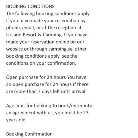
BOOKING CONDITIONS
The following booking conditions apply
if you have made your reservation by
phone, email, or at the reception at
Ursand Resort & Camping. If you have
made your reservation online on our
website or through camping.se, other
booking conditions apply, see the
conditions on your confirmation.
Open purchase for 24 hours You have
an open purchase for 24 hours if there
are more than 7 days left until arrival.
Age limit for booking To book/enter into
an agreement with us, you must be 23
years old.
Booking Confirmation