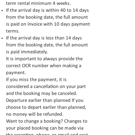
term rental minimum 4 weeks.
If the arrival day is within 40 to 14 days
from the booking date, the full amount
is paid on invoice with 10 days payment
terms.
If the arrival day is less than 14 days
from the booking date, the full amount
is paid immediately.
It is important to always provide the
correct OCR number when making a
payment.
If you miss the payment, it is
considered a cancellation on your part
and the booking may be canceled.
Departure earlier than planned If you
choose to depart earlier than planned,
no money will be refunded.
Want to change a booking? Changes to
your placed booking can be made via