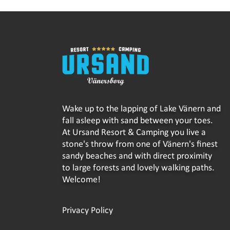
Wake up to the lapping of Lake Vänern and
fall asleep with sand between your toes.
At Ursand Resort & Camping you live a
stone's throw from one of Vänern's finest
sandy beaches and with direct proximity
to large forests and lovely walking paths.
Welcome!
Privacy Policy