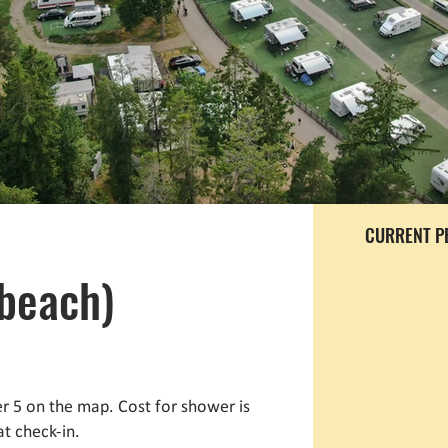
CURRENT P
(beach)
 5 on the map. Cost for shower is
at check-in.