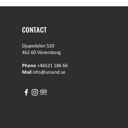
CONTACT
Djupedalen 520
462 60 Vänersborg
Phone
+46521 186 66
Mail
info@ursand.se