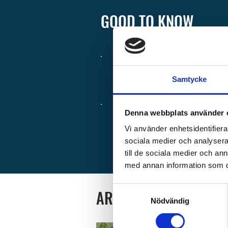
GOOD TO KNOW
Check-in from
1:00
Samtycke
Wifi is available in
Denna webbplats använder 
Premium WiFi can 
Vi använder enhetsidentifierar
sociala medier och analysera 
at reception.
till de sociala medier och a
med annan information som du 
Samtyckesval
AREA MAP
Nödvändig