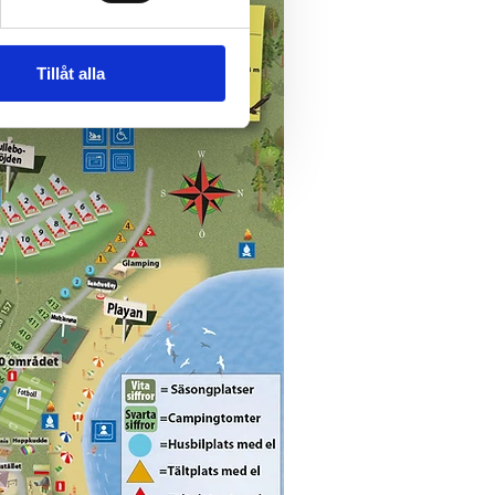
Tillåt alla