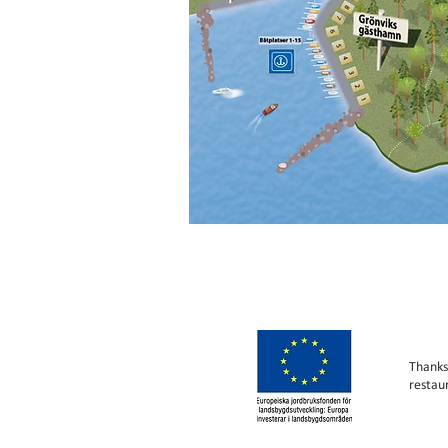
Thanks
restau