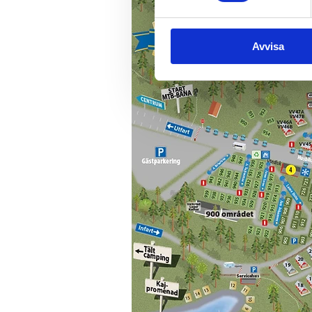
Avvisa