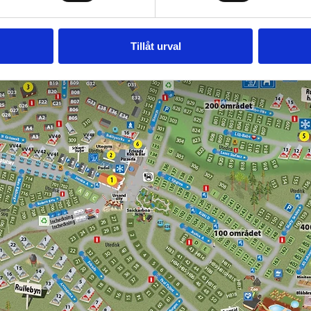
Tillåt urval