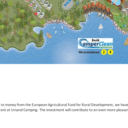
 to money from the European Agricultural Fund for Rural Development, we have
rant at Ursand Camping. The investment will contribute to an even more pleasan