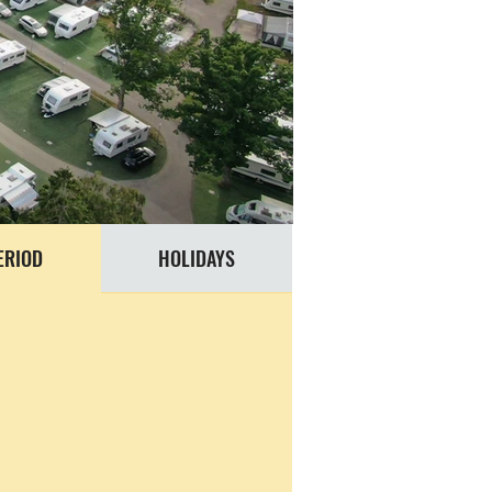
ERIOD
HOLIDAYS