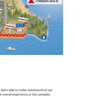
 been able to make investments in our
t overall experience at the campsite