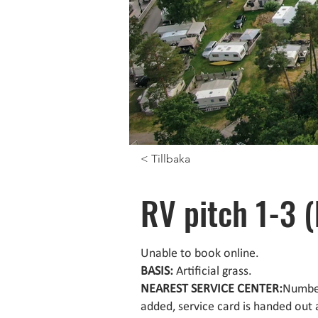
< Tillbaka
RV pitch 1-3 
Unable to book online.
BASIS:
Artificial grass.
NEAREST SERVICE CENTER:
Number
added, service card is handed out 