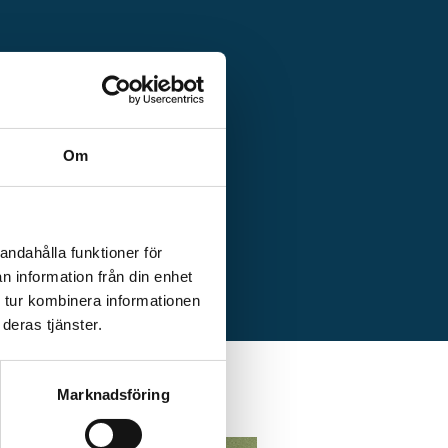
Om
ed, service card
-in.
andahålla funktioner för
n information från din enhet
 tur kombinera informationen
deras tjänster.
Marknadsföring