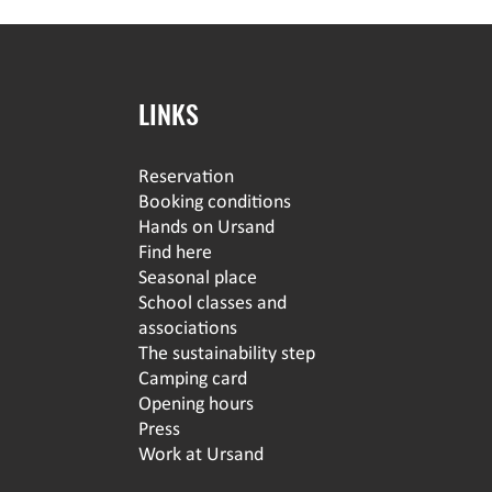
LINKS
Reservation
Booking conditions
Hands on Ursand
Find here
Seasonal place
School classes and
associations
The sustainability step
Camping card
Opening hours
Press
Work at Ursand