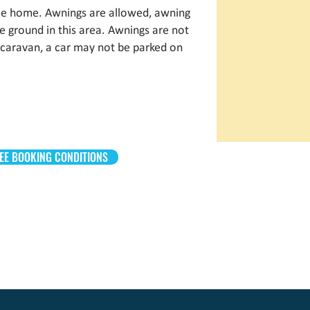
bile home. Awnings are allowed, awning
the ground in this area. Awnings are not
 caravan, a car may not be parked on
EE BOOKING CONDITIONS