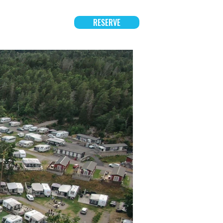
RESERVE
BOUT US
More