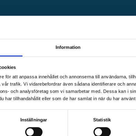
PM
Check-out at
12:00
Information
 the area.
Cost for shower is add
cookies
be purchased
is handed out at check
e för att anpassa innehållet och annonserna till användarna, tillh
vår trafik. Vi vidarebefordrar även sådana identifierare och anna
nnons- och analysföretag som vi samarbetar med. Dessa kan i sin
har tillhandahållit eller som de har samlat in när du har använt 
Inställningar
Statistik