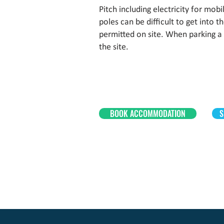
Pitch including electricity for mo
poles can be difficult to get into 
permitted on site. When parking a
the site.
BOOK ACCOMMODATION
S