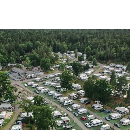
OME
STAY
BATH
EAT
ACTIVITIES
MEETINGS
A