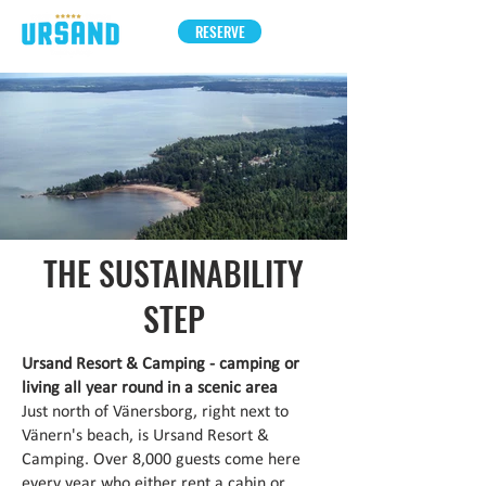
RESERVE
THE SUSTAINABILITY
STEP
Ursand Resort & Camping - camping or
living all year round in a scenic area
Just north of Vänersborg, right next to
Vänern's beach, is Ursand Resort &
Camping. Over 8,000 guests come here
every year who either rent a cabin or