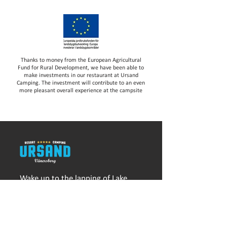
Thanks to money from the European Agricultural
Fund for Rural Development, we have been able to
make investments in our restaurant at Ursand
Camping. The investment will contribute to an even
more pleasant overall experience at the campsite
Wake up to the lapping of Lake
Vänern and fall asleep with sand
between your toes. At Ursand
Resort & Camping you live a
stone's throw from one of