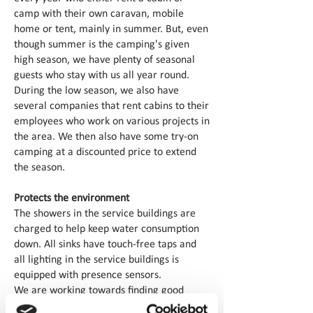
camp with their own caravan, mobile
home or tent, mainly in summer. But, even
though summer is the camping's given
high season, we have plenty of seasonal
guests who stay with us all year round.
During the low season, we also have
several companies that rent cabins to their
employees who work on various projects in
the area. We then also have some try-on
camping at a discounted price to extend
the season.
Protects the environment
The showers in the service buildings are
charged to help keep water consumption
down. All sinks have touch-free taps and
all lighting in the service buildings is
equipped with presence sensors.
We are working towards finding good
environmentally friendly alternatives to