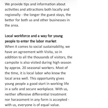
We provide tips and information about
activities and attractions both locally and
regionally - the longer the guest stays, the
better for both us and other businesses in
the area.
Local workforce and a way for young
people to enter the labor market
When it comes to social sustainability, we
have an agreement with Visita, so in
addition to all the thousands of visitors, the
campsite is also visited during high season
by approx. 20 seasonal workers. Most of
the time, it is local labor who know the
local area well. This opportunity gives
young people a good start in working life
in a safe and secure workplace. With us,
neither offensive differential treatment
nor harassment in any form is accepted -
with us, everyone is of equal value.