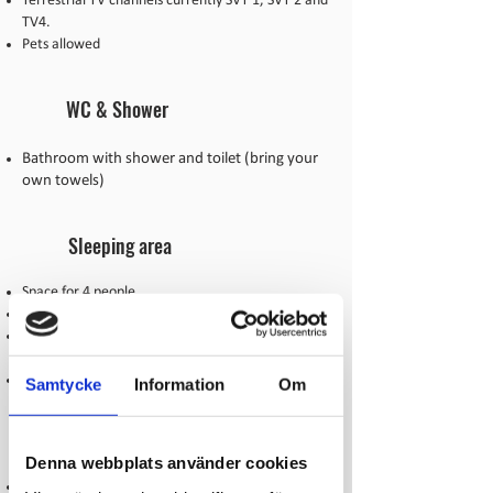
Terrestrial TV channels currently SVT 1, SVT 2 and
TV4.
Pets allowed
WC & Shower
Bathroom with shower and toilet (bring your
own towels)
Sleeping area
Space for 4 people
2 floors with 4 beds
1 room with two single beds, 1 room with bunk
beds
Blanket and pillow (bring your own bedding)
Samtycke
Information
Om
Kitchen
Denna webbplats använder cookies
Newly renovated kitchen