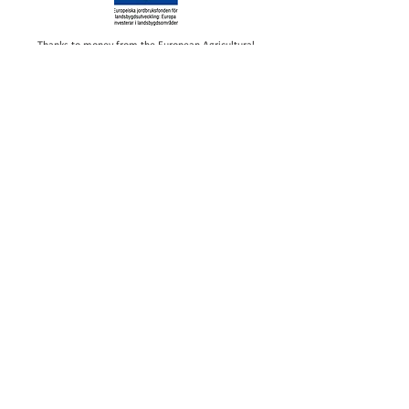
Thanks to money from the European Agricultural
Fund for Rural Development, we have been able to
make investments in our restaurant at Ursand
Camping. The investment will contribute to an even
more pleasant overall experience at the campsite
Wake up to the lapping of Lake
Vänern and fall asleep with sand
between your toes. At Ursand
Resort & Camping you live a
stone's throw from one of
Vänern's finest sandy beaches and
with direct proximity to large
forests and lovely walking paths.