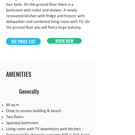
four beds. On the ground floor there is a
bathroom with toilet and shower. A newly
renovated kitchen with fridge and freezer with
dishwasher and combined living room with TV. On
the ground floor you will find a large balcony.
BOOK NOW
SEE PRICE LIST
AMENITIES
Generally
40 sq m
Close to service building & beach
Two floors
Spacious bathroom
Living room with TV downstairs with kitchen