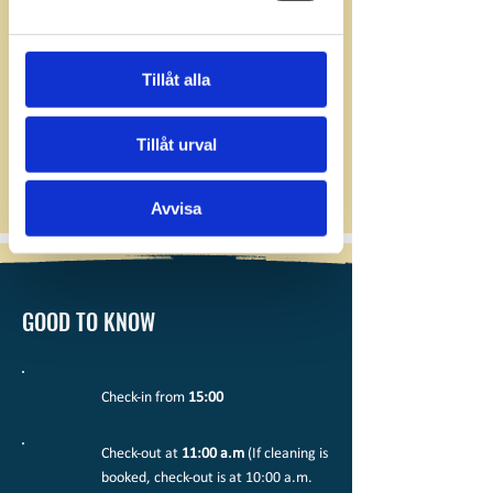
Tillåt alla
Tillåt urval
Avvisa
GOOD TO KNOW
Check-in from
15:00
Check-out at
11:00 a.m
(If cleaning is
booked, check-out is at 10:00 a.m.