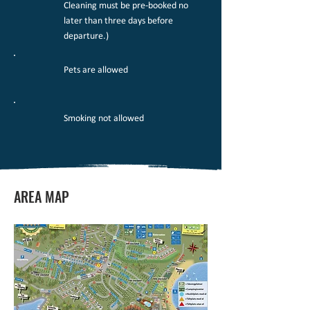
Cleaning must be pre-booked no
later than three days before
departure.)
Pets are allowed
Smoking not allowed
AREA MAP