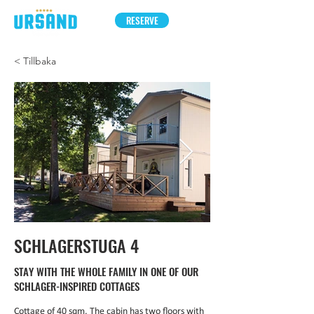
RESERVE
< Tillbaka
SCHLAGERSTUGA 4
STAY WITH THE WHOLE FAMILY IN ONE OF OUR
SCHLAGER-INSPIRED COTTAGES
Cottage of 40 sqm. The cabin has two floors with